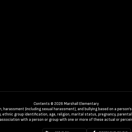
Contents © 2026 Marshall Elementary
n, harassment (including sexual harassment), and bullying based on a person’s ac
, ethnic group identification, age, religion, marital status, pregnancy, parenta
 association with a person or group with one or more of these actual or percei