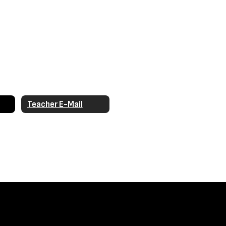
Teacher E-Mail