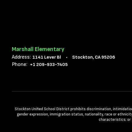
Marshall Elementary
Address:
1141 Lever Bl
Stockton, CA 95206
Phone:
+1 209-933-7405
Stockton Unified School District prohibits discrimination, intimidatio
gender expression, immigration status, nationality, race or ethnicity
characteristics; or