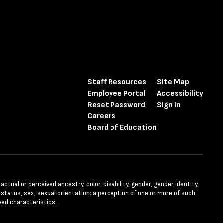
Staff Resources
Site Map
Employee Portal
Accessibility
Reset Password
Sign In
Careers
Board of Education
tual or perceived ancestry, color, disability, gender, gender identity,
l status, sex, sexual orientation; a perception of one or more of such
ved characteristics.