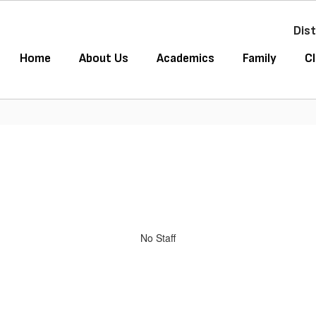
Dist
Home
About Us
Academics
Family
Cl
No Staff