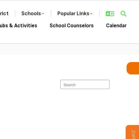
rict
Schools
Popular Links
ubs & Activities
School Counselors
Calendar
Search
staff
directory