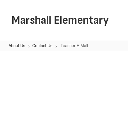
Skip
to
main
Marshall Elementary
content
About Us
Contact Us
Teacher E-Mail
Teacher
E-
Mail
No
staff
found.