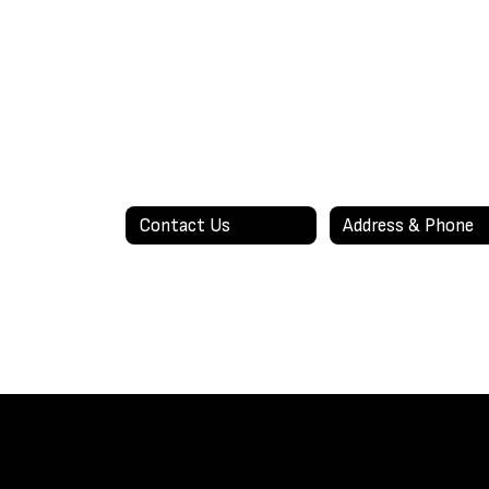
Contact Us
Address & Phone